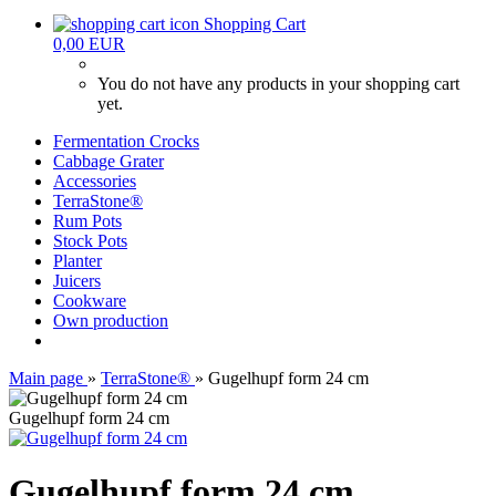
Shopping Cart
0,00 EUR
You do not have any products in your shopping cart
yet.
Fermentation Crocks
Cabbage Grater
Accessories
TerraStone®
Rum Pots
Stock Pots
Planter
Juicers
Cookware
Own production
Main page
»
TerraStone®
»
Gugelhupf form 24 cm
Gugelhupf form 24 cm
Gugelhupf form 24 cm