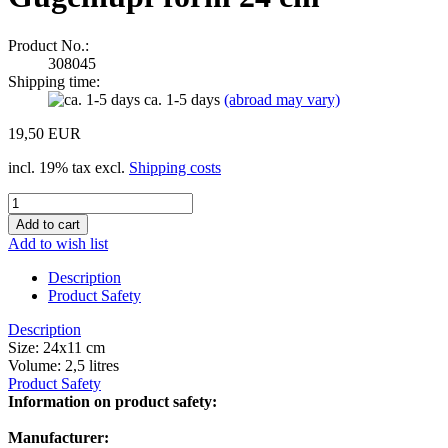
Product No.:
308045
Shipping time:
ca. 1-5 days
(abroad may vary)
19,50 EUR
incl. 19% tax excl.
Shipping costs
Add to wish list
Description
Product Safety
Description
Size: 24x11 cm
Volume: 2,5 litres
Product Safety
Information on product safety:
Manufacturer: