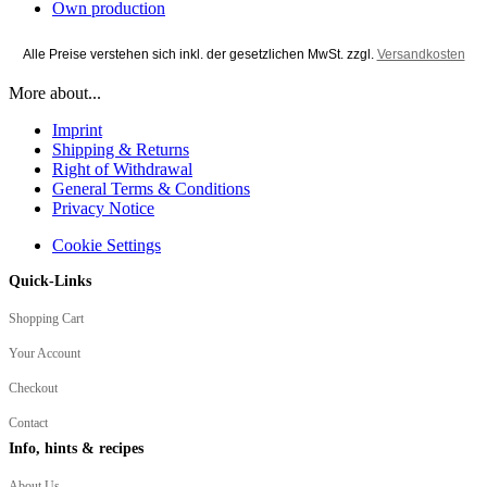
Own production
Alle Preise verstehen sich inkl. der gesetzlichen MwSt. zzgl.
Versandkosten
More about...
Imprint
Shipping & Returns
Right of Withdrawal
General Terms & Conditions
Privacy Notice
Cookie Settings
Quick-Links
Shopping Cart
Your Account
Checkout
Contact
Info, hints & recipes
About Us