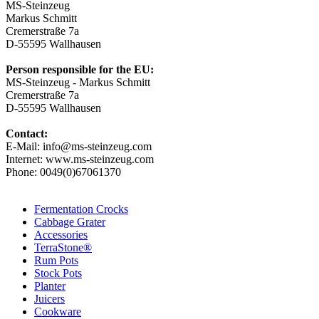
MS-Steinzeug
Markus Schmitt
Cremerstraße 7a
D-55595 Wallhausen
Person responsible for the EU:
MS-Steinzeug - Markus Schmitt
Cremerstraße 7a
D-55595 Wallhausen
Contact:
E-Mail: info@ms-steinzeug.com
Internet: www.ms-steinzeug.com
Phone: 0049(0)67061370
Fermentation Crocks
Cabbage Grater
Accessories
TerraStone®
Rum Pots
Stock Pots
Planter
Juicers
Cookware