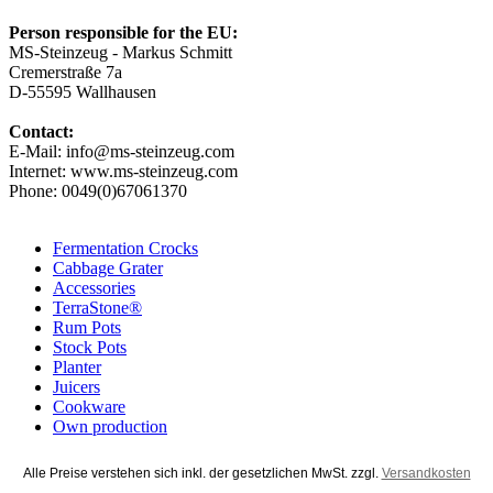
Person responsible for the EU:
MS-Steinzeug - Markus Schmitt
Cremerstraße 7a
D-55595 Wallhausen
Contact:
E-Mail: info@ms-steinzeug.com
Internet: www.ms-steinzeug.com
Phone: 0049(0)67061370
Fermentation Crocks
Cabbage Grater
Accessories
TerraStone®
Rum Pots
Stock Pots
Planter
Juicers
Cookware
Own production
Alle Preise verstehen sich inkl. der gesetzlichen MwSt. zzgl.
Versandkosten