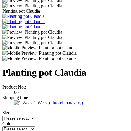
Planting pot Claudia
Planting pot Claudia
Product No.:
60
Shipping time:
1 Week
(abroad may vary)
Size:
Color: