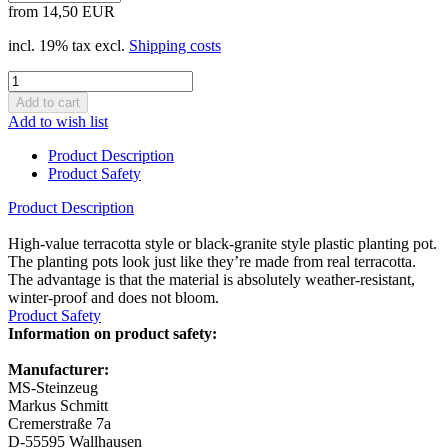
from 14,50 EUR
incl. 19% tax excl.
Shipping costs
Add to wish list
Product Description
Product Safety
Product Description
High-value terracotta style or black-granite style plastic planting pot.
The planting pots look just like they’re made from real terracotta.
The advantage is that the material is absolutely weather-resistant,
winter-proof and does not bloom.
Product Safety
Information on product safety:
Manufacturer:
MS-Steinzeug
Markus Schmitt
Cremerstraße 7a
D-55595 Wallhausen