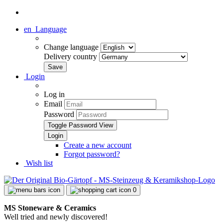
en
Language
Change language
Delivery country
Login
Log in
Email
Password
Toggle Password View
Create a new account
Forgot password?
Wish list
0
MS Stoneware & Ceramics
Well tried and newly discovered!