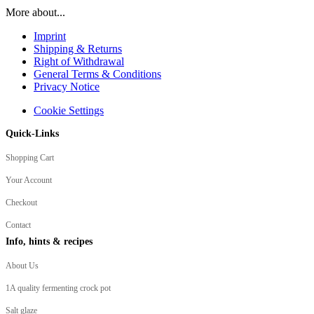
More about...
Imprint
Shipping & Returns
Right of Withdrawal
General Terms & Conditions
Privacy Notice
Cookie Settings
Quick-Links
Shopping Cart
Your Account
Checkout
Contact
Info, hints & recipes
About Us
1A quality fermenting crock pot
Salt glaze