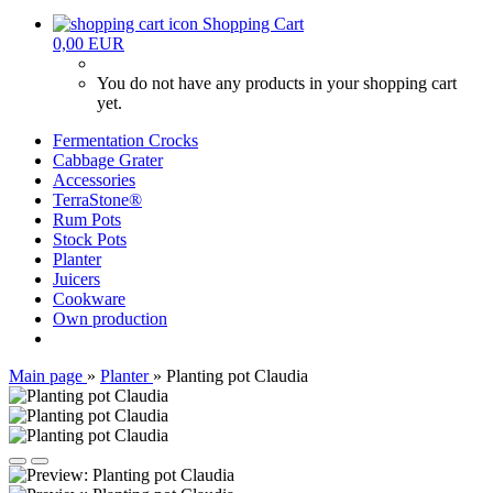
Shopping Cart
0,00 EUR
You do not have any products in your shopping cart
yet.
Fermentation Crocks
Cabbage Grater
Accessories
TerraStone®
Rum Pots
Stock Pots
Planter
Juicers
Cookware
Own production
Main page
»
Planter
»
Planting pot Claudia