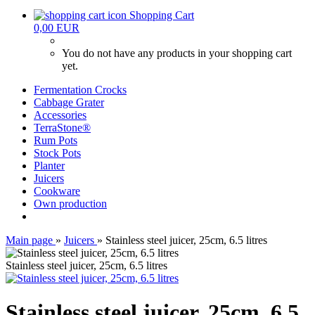
Shopping Cart
0,00 EUR
You do not have any products in your shopping cart
yet.
Fermentation Crocks
Cabbage Grater
Accessories
TerraStone®
Rum Pots
Stock Pots
Planter
Juicers
Cookware
Own production
Main page
»
Juicers
»
Stainless steel juicer, 25cm, 6.5 litres
Stainless steel juicer, 25cm, 6.5 litres
Stainless steel juicer, 25cm, 6.5