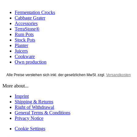
Fermentation Crocks
Cabbage Grater
Accessories
TerraStone®
Rum Pots
Stock Pots
Planter
Juicers
Cookware
Own production
Alle Preise verstehen sich inkl. der gesetzlichen MwSt. zzgl.
Versandkosten
More about...
Imprint
Shipping & Returns
Right of Withdrawal
General Terms & Conditions
Privacy Notice
Cookie Settings