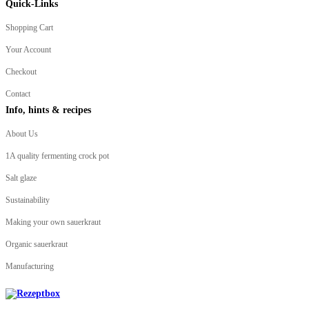
Quick-Links
Shopping Cart
Your Account
Checkout
Contact
Info, hints & recipes
About Us
1A quality fermenting crock pot
Salt glaze
Sustainability
Making your own sauerkraut
Organic sauerkraut
Manufacturing