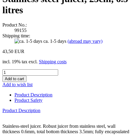
litres
Product No.:
99155
Shipping time:
ca. 1-5 days
(abroad may vary)
43,50 EUR
incl. 19% tax excl.
Shipping costs
Add to wish list
Product Description
Product Safety
Product Description
Stainless-steel juicer. Robust juicer from stainless steel, wall
thickness 0.6mm, total bottom thickness 3.5mm; fully encapsulated