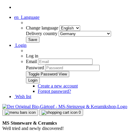
en
Language
Change language
Delivery country
Login
Log in
Email
Password
Toggle Password View
Create a new account
Forgot password?
Wish list
0
MS Stoneware & Ceramics
Well tried and newly discovered!