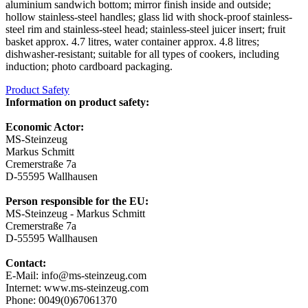
aluminium sandwich bottom; mirror finish inside and outside;
hollow stainless-steel handles; glass lid with shock-proof stainless-
steel rim and stainless-steel head; stainless-steel juicer insert; fruit
basket approx. 4.7 litres, water container approx. 4.8 litres;
dishwasher-resistant; suitable for all types of cookers, including
induction; photo cardboard packaging.
Product Safety
Information on product safety:
Economic Actor:
MS-Steinzeug
Markus Schmitt
Cremerstraße 7a
D-55595 Wallhausen
Person responsible for the EU:
MS-Steinzeug - Markus Schmitt
Cremerstraße 7a
D-55595 Wallhausen
Contact:
E-Mail: info@ms-steinzeug.com
Internet: www.ms-steinzeug.com
Phone: 0049(0)67061370